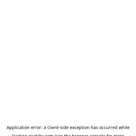
Application error: a
client
-side exception has occurred while
loading
qratchy.com
(see the
browser console
for more