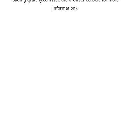
information).